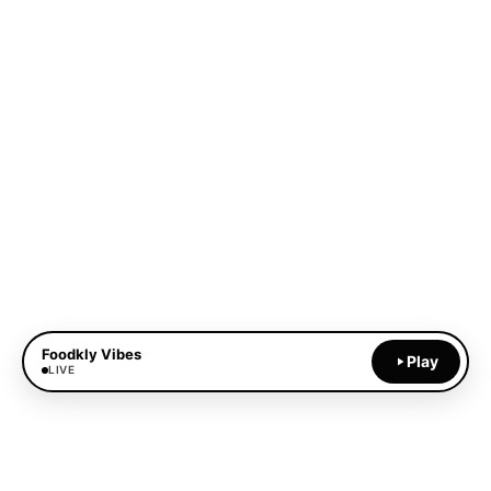
Foodkly Vibes
Play
LIVE