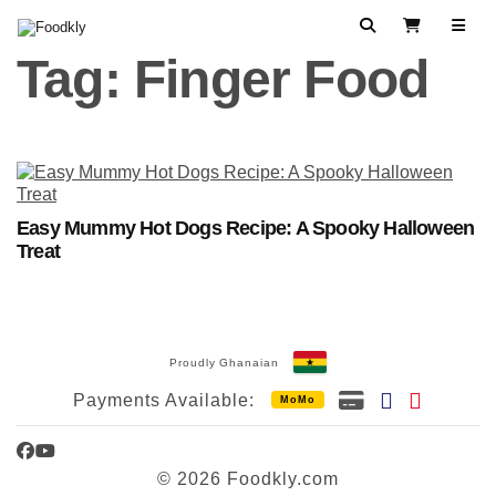
Skip to content
Search
View Cart
Tag:
Finger Food
Easy Mummy Hot Dogs Recipe: A Spooky Halloween
Treat
Proudly Ghanaian
Payments Available:
MoMo
Facebook
YouTube
© 2026 Foodkly.com