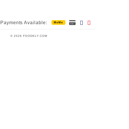
Payments Available:
MoMo
© 2026 FOODKLY.COM