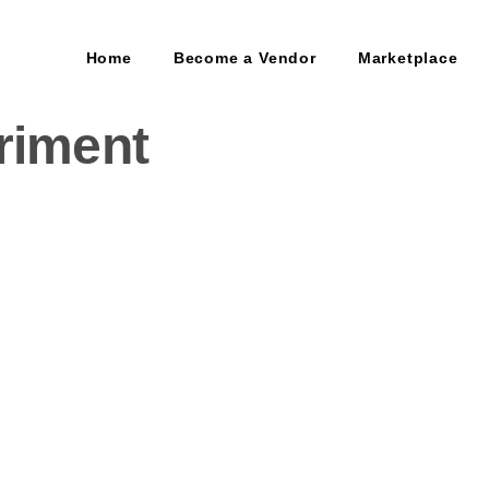
Home
Become a Vendor
Marketplace
riment