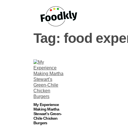
Skip to content
Tag:
food expe
My Experience
Making Martha
Stewart’s Green-
Chile Chicken
Burgers