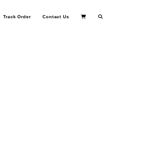
Search
Track Order
Contact Us