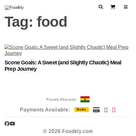
Skip to content
Search
View Cart
Tag:
food
Scone Goals: A Sweet (and Slightly Chaotic) Meal
Prep Journey
Proudly Ghanaian
Payments Available:
MoMo
Facebook
YouTube
© 2026 Foodkly.com