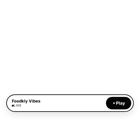
Foodkly Vibes
Play
LIVE