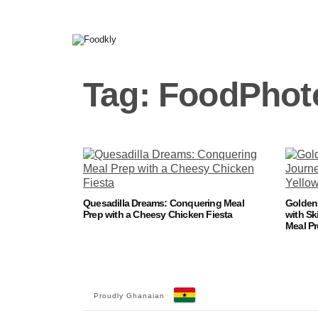
Skip to content
Tag:
FoodPhot
Quesadilla Dreams: Conquering Meal
Golden 
Prep with a Cheesy Chicken Fiesta
with Sk
Meal P
Proudly Ghanaian