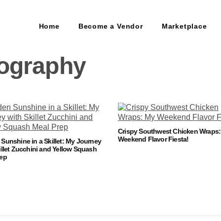
Home
Become a Vendor
Marketplace
ography
Crispy Southwest Chicken Wraps
Weekend Flavor Fiesta!
Sunshine in a Skillet: My Journey
illet Zucchini and Yellow Squash
rep