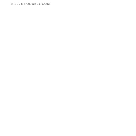
© 2026 FOODKLY.COM