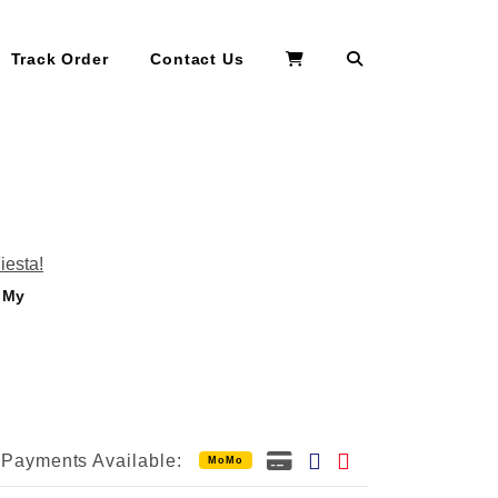
Search
Track Order
Contact Us
: My
Payments Available:
MoMo