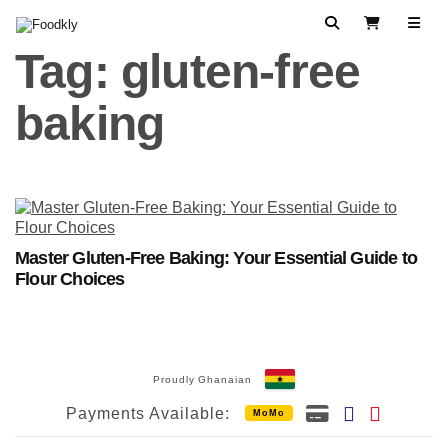
Skip to content
Search
View Cart
Tag:
gluten-free
baking
Master Gluten-Free Baking: Your Essential Guide to
Flour Choices
Proudly Ghanaian
Payments Available:
MoMo