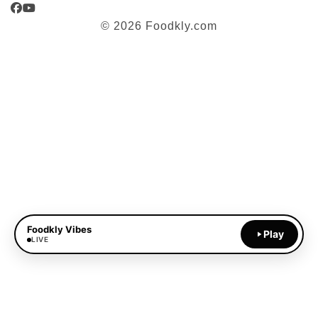
Facebook
YouTube
© 2026 Foodkly.com
Foodkly Vibes
Play
LIVE