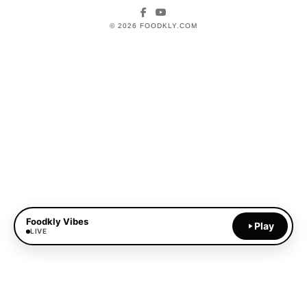
Facebook
YouTube
© 2026 FOODKLY.COM
Foodkly Vibes
Play
LIVE