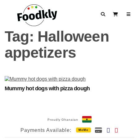
Skip to content
Search
View Cart
Tag:
Halloween
appetizers
Mummy hot dogs with pizza dough
Proudly Ghanaian
Payments Available:
MoMo