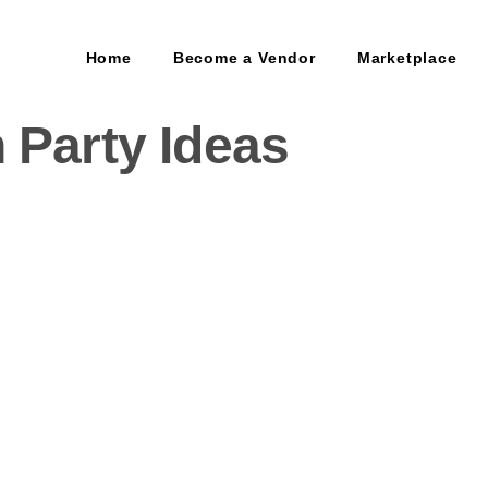
Home
Become a Vendor
Marketplace
 Party Ideas