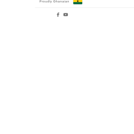
Proudly Ghanaian
Facebook
YouTube