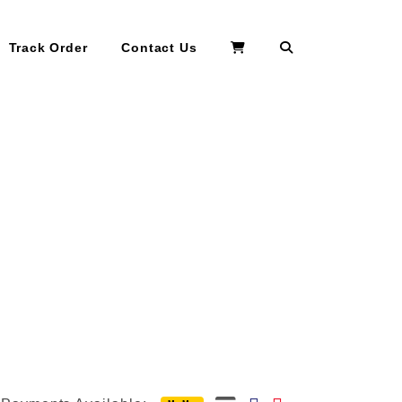
Search
Track Order
Contact Us