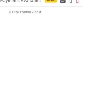
Payments Available:
MoMo
© 2026 FOODKLY.COM