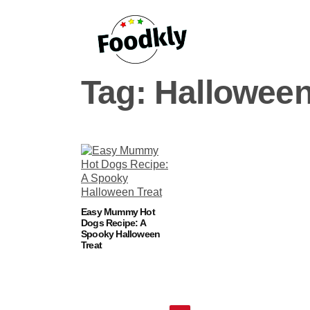
Skip to content
Tag:
Halloween
Easy Mummy Hot
Dogs Recipe: A
Spooky Halloween
Treat