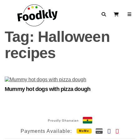
Skip to content
Search
View Cart
Tag:
Halloween
recipes
Mummy hot dogs with pizza dough
Proudly Ghanaian
Payments Available:
MoMo