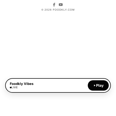
Facebook
YouTube
© 2026 FOODKLY.COM
Foodkly Vibes
Play
LIVE