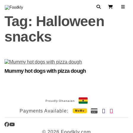
Skip to content
Search
View Cart
Tag:
Halloween
snacks
Mummy hot dogs with pizza dough
Proudly Ghanaian
Payments Available:
MoMo
Facebook
YouTube
© 2026 Foodkly.com