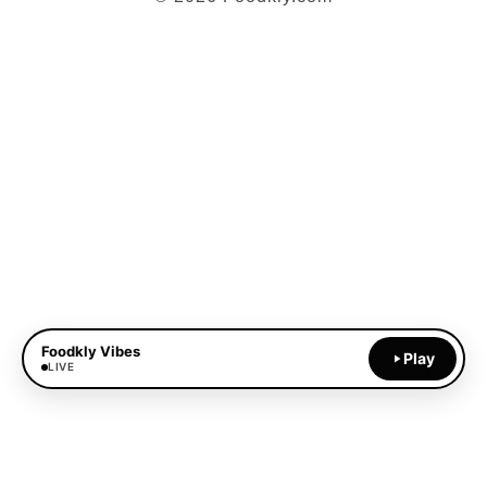
Foodkly Vibes
Play
LIVE