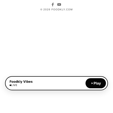
Facebook
YouTube
© 2026 FOODKLY.COM
Foodkly Vibes
Play
LIVE