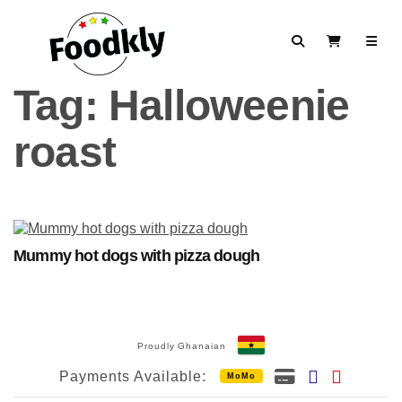
Skip to content
Search
View Cart
Tag:
Halloweenie
roast
Mummy hot dogs with pizza dough
Proudly Ghanaian
Payments Available:
MoMo