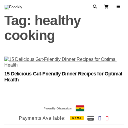
Skip to content
Search
View Cart
Tag:
healthy
cooking
15 Delicious Gut-Friendly Dinner Recipes for Optimal
Health
Proudly Ghanaian
Payments Available:
MoMo