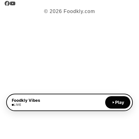
Facebook
YouTube
© 2026 Foodkly.com
Foodkly Vibes
Play
LIVE