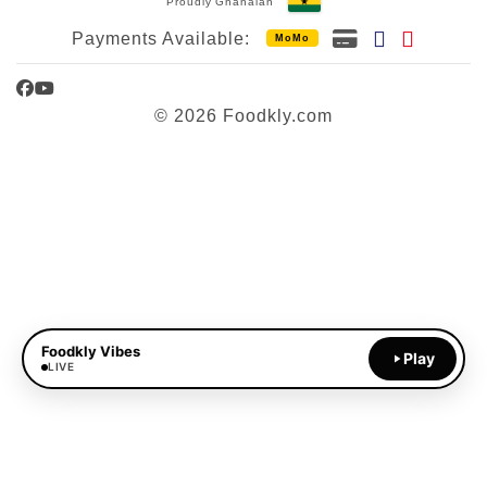
Proudly Ghanaian
Payments Available:
MoMo
Facebook
YouTube
© 2026 Foodkly.com
Foodkly Vibes
Play
LIVE