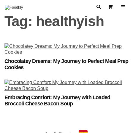
Skip to content
Search
View Cart
Tag:
healthyish
Chocolatey Dreams: My Journey to Perfect Meal Prep
Cookies
Embracing Comfort: My Journey with Loaded
Broccoli Cheese Bacon Soup