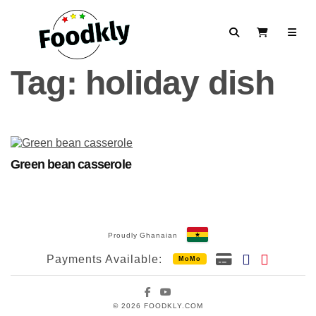
Skip to content
Search
View Cart
Tag:
holiday dish
Green bean casserole
Proudly Ghanaian
Payments Available:
MoMo
Facebook
YouTube
© 2026 FOODKLY.COM