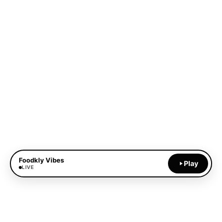
Foodkly Vibes
Play
LIVE