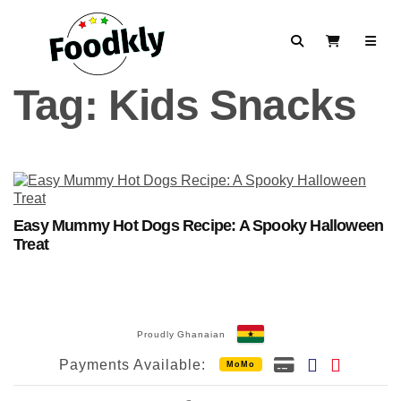
Skip to content
Search
View Cart
Tag:
Kids Snacks
Easy Mummy Hot Dogs Recipe: A Spooky Halloween
Treat
Proudly Ghanaian
Payments Available:
MoMo