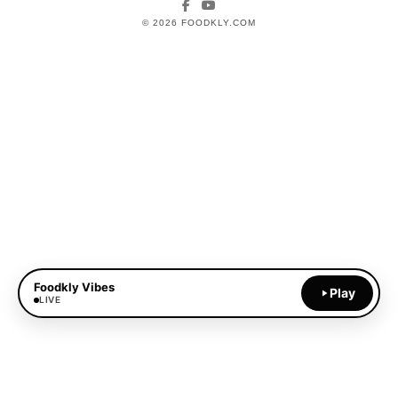
Facebook
YouTube
© 2026 FOODKLY.COM
Foodkly Vibes
Play
LIVE