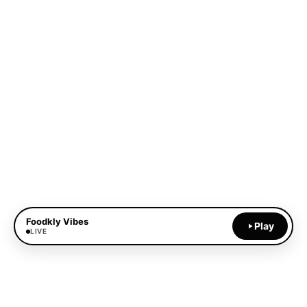
Foodkly Vibes
Play
LIVE