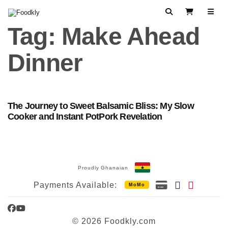
Skip to content
Search
View Cart
Tag:
Make Ahead
Dinner
The Journey to Sweet Balsamic Bliss: My Slow
Cooker and Instant PotPork Revelation
Proudly Ghanaian
Payments Available:
MoMo
Facebook
YouTube
© 2026 Foodkly.com