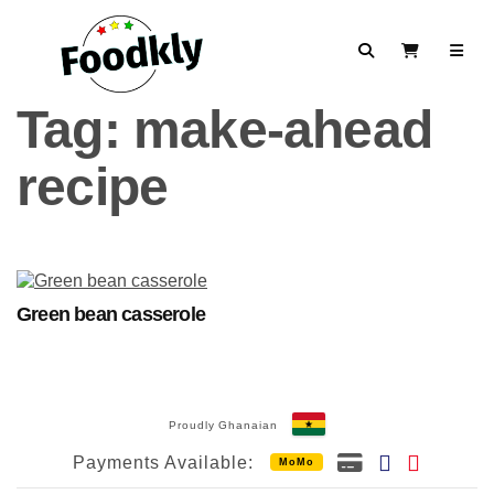
Skip to content
Search
View Cart
Tag:
make-ahead
recipe
Green bean casserole
Proudly Ghanaian
Payments Available:
MoMo