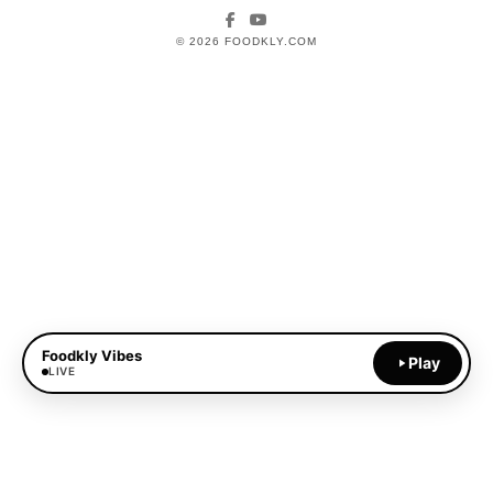
Facebook
YouTube
© 2026 FOODKLY.COM
Foodkly Vibes
Play
LIVE