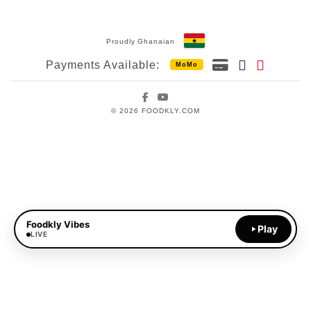
Proudly Ghanaian
Payments Available:
MoMo
Facebook
YouTube
© 2026 FOODKLY.COM
Foodkly Vibes
Play
LIVE