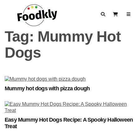
Skip to content
Search
View Cart
Tag:
Mummy Hot
Dogs
Mummy hot dogs with pizza dough
Easy Mummy Hot Dogs Recipe: A Spooky Halloween
Treat