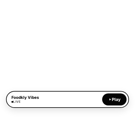
Foodkly Vibes
Play
LIVE