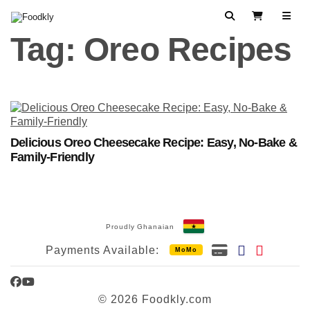
Skip to content
Search
View Cart
Tag:
Oreo Recipes
Delicious Oreo Cheesecake Recipe: Easy, No-Bake &
Family-Friendly
Proudly Ghanaian
Payments Available:
MoMo
Facebook
YouTube
© 2026 Foodkly.com