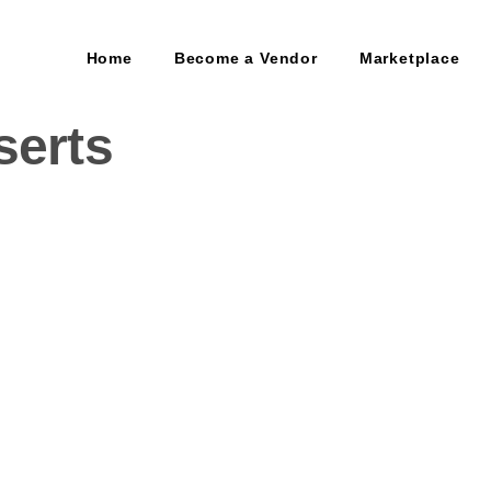
Home
Become a Vendor
Marketplace
serts