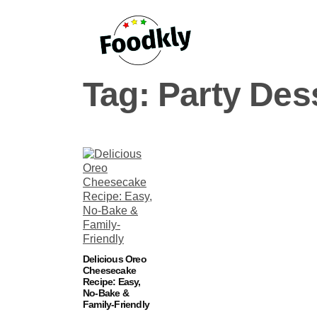
Skip to content
Tag:
Party Des
Delicious Oreo
Cheesecake
Recipe: Easy,
No-Bake &
Family-Friendly