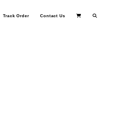
Search
Track Order
Contact Us