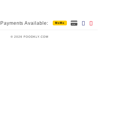
Payments Available:
MoMo
© 2026 FOODKLY.COM