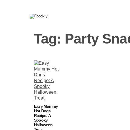
Skip to content
Tag:
Party Sna
Easy Mummy
Hot Dogs
Recipe: A
Spooky
Halloween
Treat