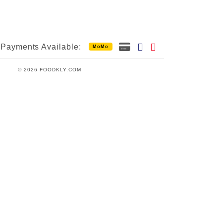
Payments Available:
MoMo
© 2026 FOODKLY.COM