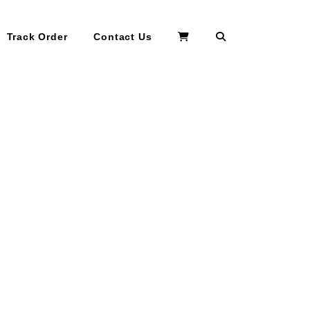
Search
Track Order
Contact Us