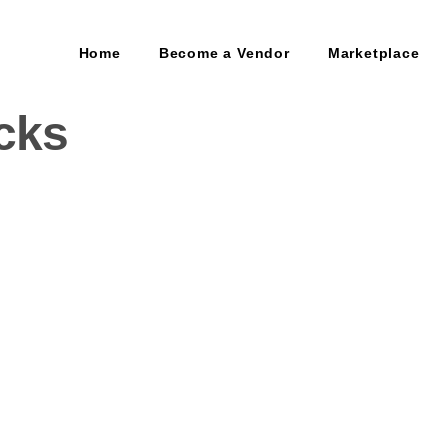
Home
Become a Vendor
Marketplace
cks