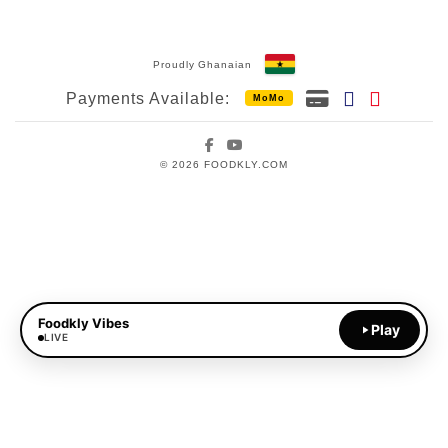
Proudly Ghanaian
Payments Available:
MoMo
Facebook
YouTube
© 2026 FOODKLY.COM
Foodkly Vibes
Play
LIVE