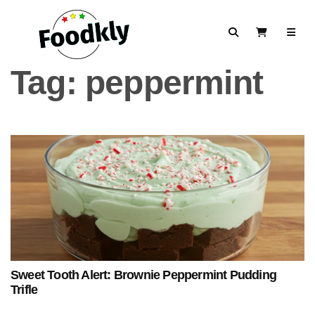
Skip to content
Search
View Cart
Tag:
peppermint
Sweet Tooth Alert: Brownie Peppermint Pudding
Trifle