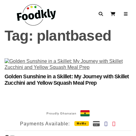
Skip to content
Search
View Cart
Tag:
plantbased
Golden Sunshine in a Skillet: My Journey with Skillet
Zucchini and Yellow Squash Meal Prep
Proudly Ghanaian
Payments Available:
MoMo