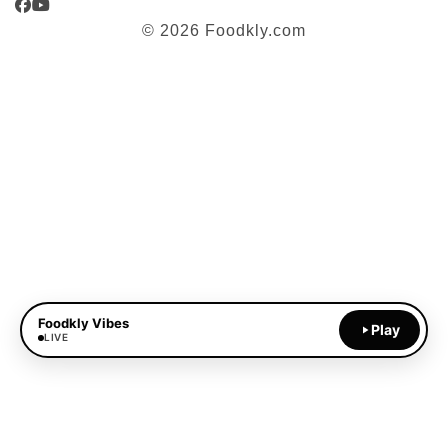
Facebook
YouTube
© 2026 Foodkly.com
Foodkly Vibes
Play
LIVE