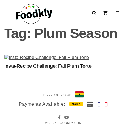
Skip to content
Search
View Cart
Tag:
Plum Season
Insta-Recipe Challenge: Fall Plum Torte
Proudly Ghanaian
Payments Available:
MoMo
Facebook
YouTube
© 2026 FOODKLY.COM