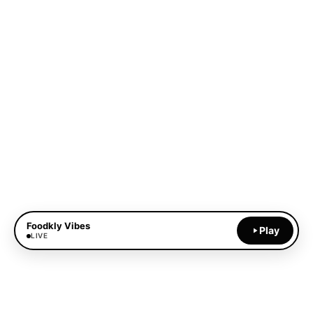
Foodkly Vibes
Play
LIVE