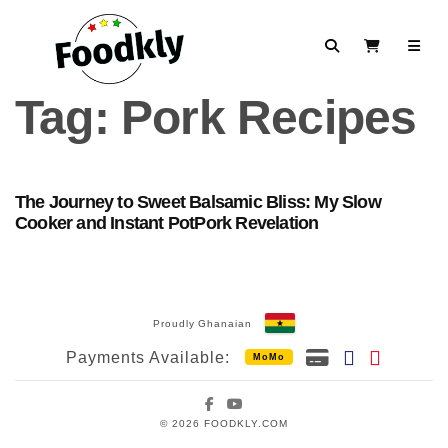
Skip to content
Search
View Cart
Tag:
Pork Recipes
The Journey to Sweet Balsamic Bliss: My Slow
Cooker and Instant PotPork Revelation
Proudly Ghanaian
Payments Available:
MoMo
Facebook
YouTube
© 2026 FOODKLY.COM