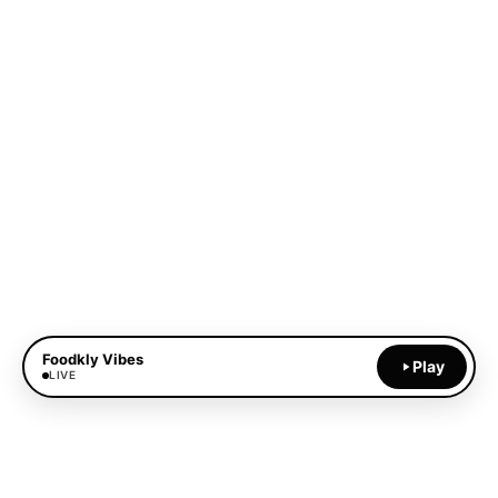
Foodkly Vibes
Play
LIVE