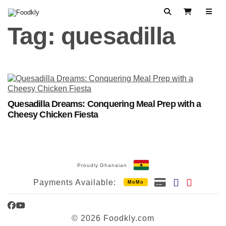
Skip to content
Search
View Cart
Tag:
quesadilla
Quesadilla Dreams: Conquering Meal Prep with a
Cheesy Chicken Fiesta
Proudly Ghanaian
Payments Available:
MoMo
Facebook
YouTube
© 2026 Foodkly.com