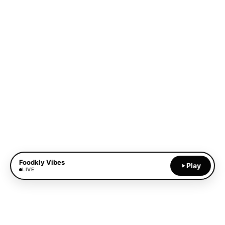
Foodkly Vibes
Play
LIVE