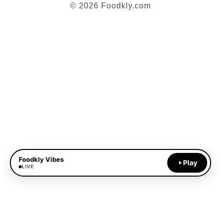
© 2026 Foodkly.com
Foodkly Vibes
Play
LIVE