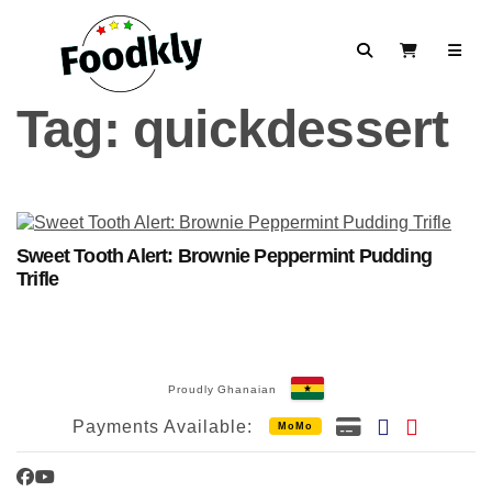
Skip to content
Search
View Cart
Tag:
quickdessert
Sweet Tooth Alert: Brownie Peppermint Pudding
Trifle
Proudly Ghanaian
Payments Available:
MoMo
Facebook
YouTube