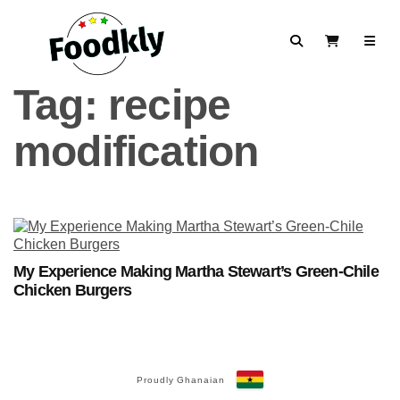
Skip to content
Search
View Cart
Tag:
recipe
modification
My Experience Making Martha Stewart’s Green-Chile
Chicken Burgers
Proudly Ghanaian