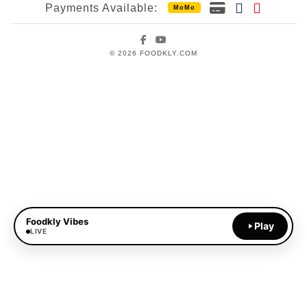
Payments Available:
MoMo
Facebook
YouTube
© 2026 FOODKLY.COM
Foodkly Vibes
Play
LIVE