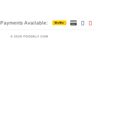
Payments Available:
MoMo
© 2026 FOODKLY.COM