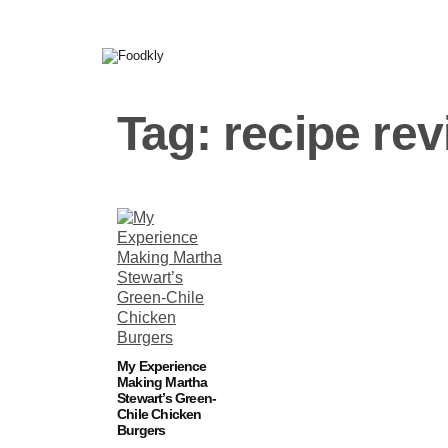
Skip to content
Tag:
recipe re
My Experience
Making Martha
Stewart’s Green-
Chile Chicken
Burgers