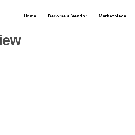
Home
Become a Vendor
Marketplace
view