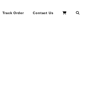
Search
Track Order
Contact Us