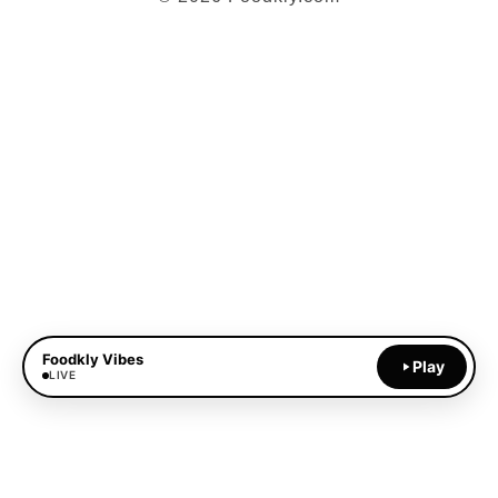
Foodkly Vibes
Play
LIVE