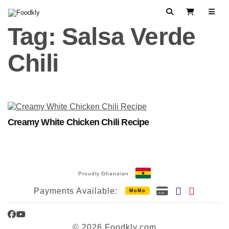
Skip to content
Search
View Cart
Tag:
Salsa Verde
Chili
Creamy White Chicken Chili Recipe
Proudly Ghanaian
Payments Available:
MoMo
Facebook
YouTube
© 2026 Foodkly.com