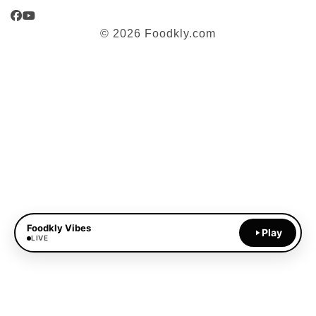
Facebook
YouTube
© 2026 Foodkly.com
Foodkly Vibes
Play
LIVE