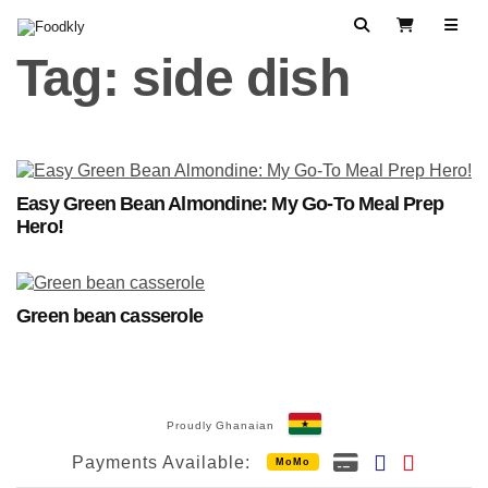
Skip to content
Search
View Cart
Tag:
side dish
Easy Green Bean Almondine: My Go-To Meal Prep
Hero!
Green bean casserole
Proudly Ghanaian
Payments Available:
MoMo