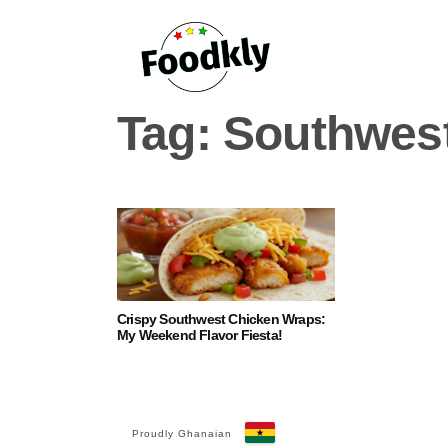
Skip to content
Tag:
Southwes
Crispy Southwest Chicken Wraps:
My Weekend Flavor Fiesta!
Proudly Ghanaian