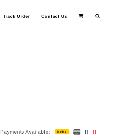
Search
Track Order
Contact Us
Payments Available:
MoMo