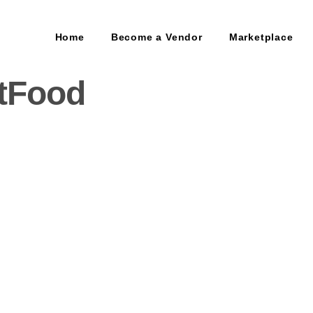
Home
Become a Vendor
Marketplace
tFood