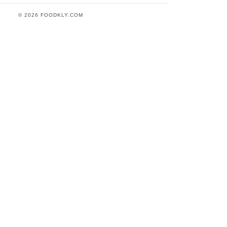
© 2026 FOODKLY.COM