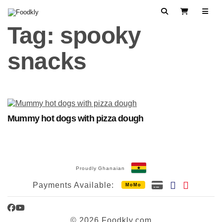
Skip to content
Search
View Cart
Tag:
spooky
snacks
Mummy hot dogs with pizza dough
Proudly Ghanaian
Payments Available:
MoMo
Facebook
YouTube
© 2026 Foodkly.com