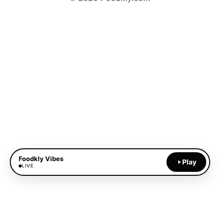
Foodkly Vibes
Play
LIVE