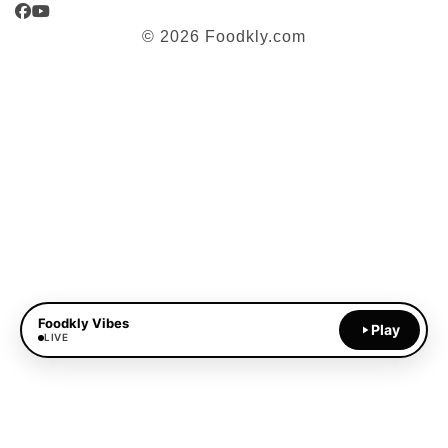
Facebook
YouTube
© 2026 Foodkly.com
Foodkly Vibes
Play
LIVE