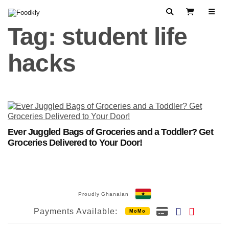
Skip to content
Search
View Cart
Tag:
student life
hacks
Ever Juggled Bags of Groceries and a Toddler? Get
Groceries Delivered to Your Door!
Proudly Ghanaian
Payments Available:
MoMo