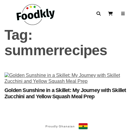
Skip to content
Search
View Cart
Tag:
summerrecipes
Golden Sunshine in a Skillet: My Journey with Skillet
Zucchini and Yellow Squash Meal Prep
Proudly Ghanaian