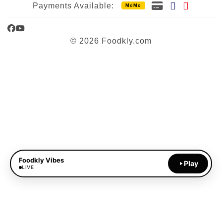
Payments Available:
MoMo
Facebook
YouTube
© 2026 Foodkly.com
Foodkly Vibes
Play
LIVE