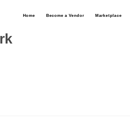
Home
Become a Vendor
Marketplace
rk