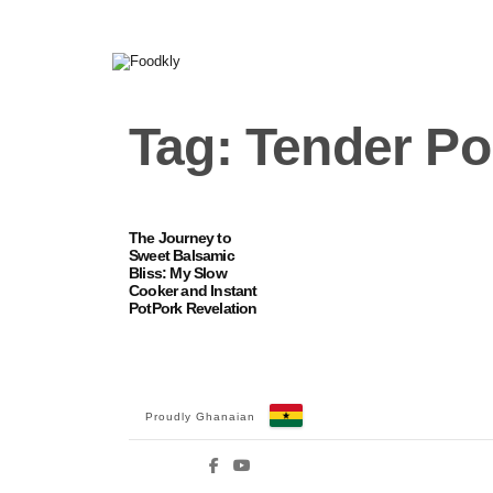
Skip to content
Tag:
Tender Po
The Journey to
Sweet Balsamic
Bliss: My Slow
Cooker and Instant
PotPork Revelation
Proudly Ghanaian
Facebook
YouTube