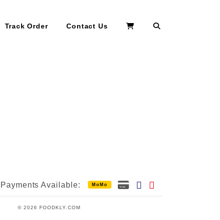
Search
Track Order
Contact Us
Payments Available:
MoMo
© 2026 FOODKLY.COM