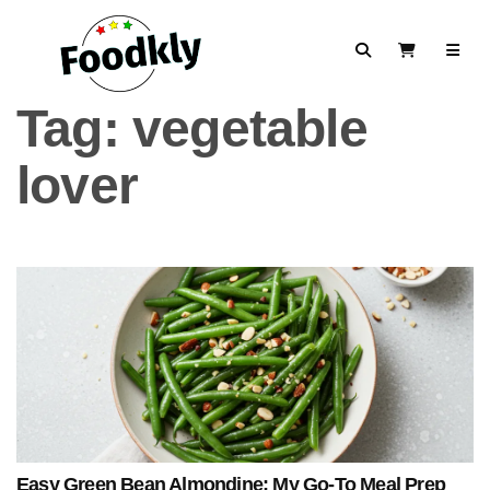
Skip to content
Search
View Cart
Tag:
vegetable
lover
Easy Green Bean Almondine: My Go-To Meal Prep