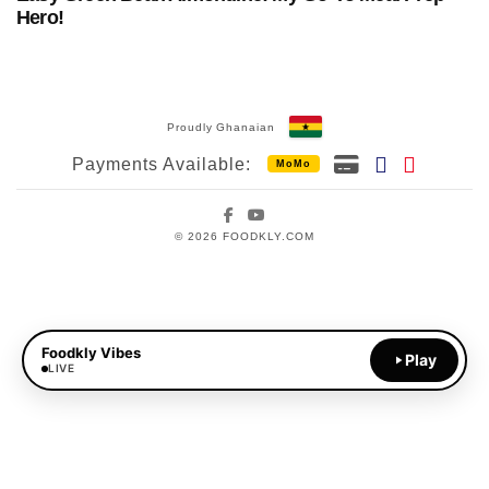
Hero!
Proudly Ghanaian
Payments Available:
MoMo
Facebook
YouTube
© 2026 FOODKLY.COM
Foodkly Vibes
Play
LIVE