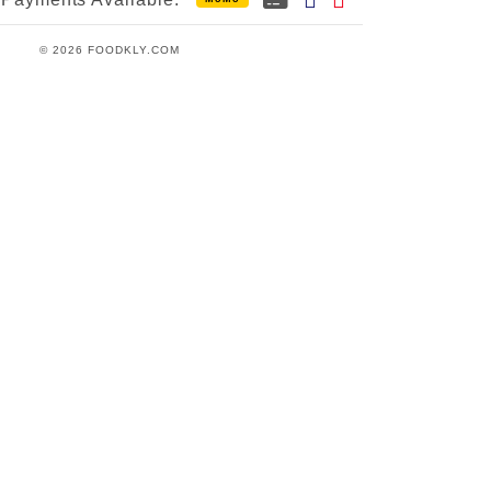
© 2026 FOODKLY.COM