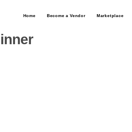
Home
Become a Vendor
Marketplace
inner