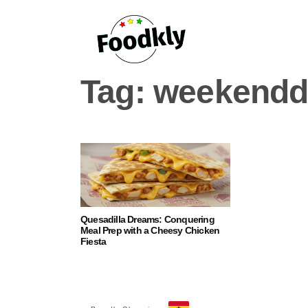
Skip to content
Tag:
weekendd
Quesadilla Dreams: Conquering
Meal Prep with a Cheesy Chicken
Fiesta