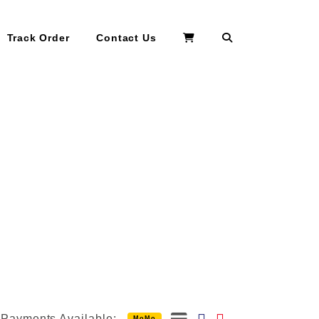
Search
Track Order
Contact Us
Payments Available:
MoMo