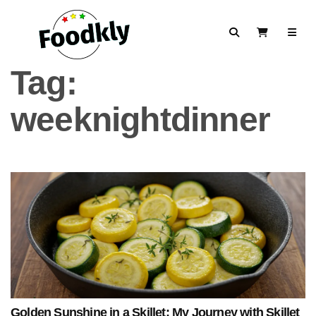
Skip to content
Search
View Cart
Tag:
weeknightdinner
Golden Sunshine in a Skillet: My Journey with Skillet