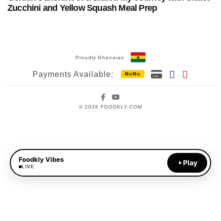
Zucchini and Yellow Squash Meal Prep
Proudly Ghanaian
Payments Available:
MoMo
Facebook
YouTube
© 2026 FOODKLY.COM
Foodkly Vibes
Play
LIVE