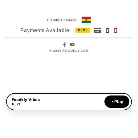
Proudly Ghanaian
Payments Available:
MoMo
Facebook
YouTube
© 2026 FOODKLY.COM
Foodkly Vibes
Play
LIVE