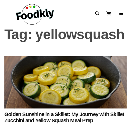
Skip to content
Search
View Cart
Tag:
yellowsquash
Golden Sunshine in a Skillet: My Journey with Skillet
Zucchini and Yellow Squash Meal Prep