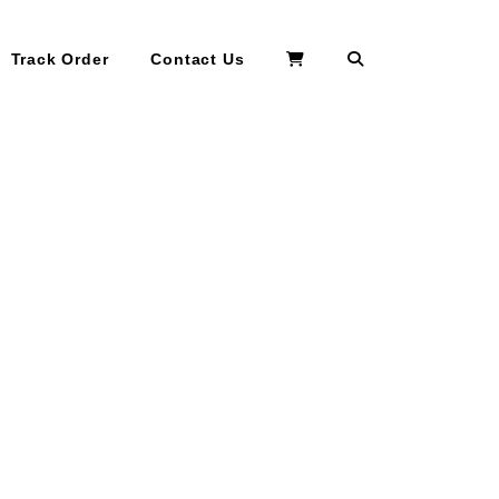
Search
Track Order
Contact Us