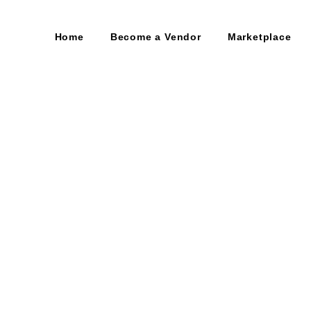
Home
Become a Vendor
Marketplace