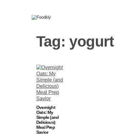
Skip to content
Tag:
yogurt
Overnight
Oats: My
Simple (and
Delicious)
Meal Prep
Savior