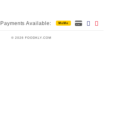
Payments Available:
MoMo
© 2026 FOODKLY.COM