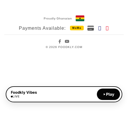
Proudly Ghanaian
Payments Available:
MoMo
Facebook
YouTube
© 2026 FOODKLY.COM
Foodkly Vibes
Play
LIVE