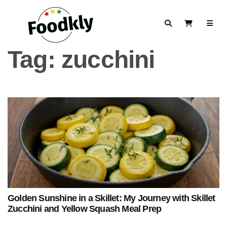
Skip to content
Search
View Cart
Tag:
zucchini
Golden Sunshine in a Skillet: My Journey with Skillet
Zucchini and Yellow Squash Meal Prep