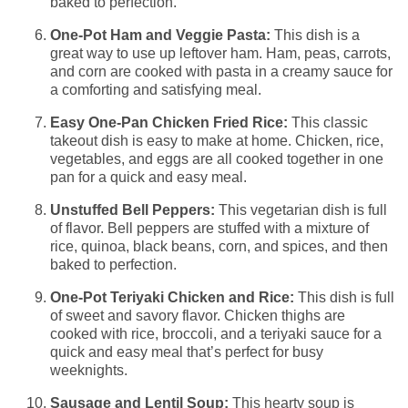
baked to perfection.
One-Pot Ham and Veggie Pasta:
This dish is a
great way to use up leftover ham. Ham, peas, carrots,
and corn are cooked with pasta in a creamy sauce for
a comforting and satisfying meal.
Easy One-Pan Chicken Fried Rice:
This classic
takeout dish is easy to make at home. Chicken, rice,
vegetables, and eggs are all cooked together in one
pan for a quick and easy meal.
Unstuffed Bell Peppers:
This vegetarian dish is full
of flavor. Bell peppers are stuffed with a mixture of
rice, quinoa, black beans, corn, and spices, and then
baked to perfection.
One-Pot Teriyaki Chicken and Rice:
This dish is full
of sweet and savory flavor. Chicken thighs are
cooked with rice, broccoli, and a teriyaki sauce for a
quick and easy meal that’s perfect for busy
weeknights.
Sausage and Lentil Soup:
This hearty soup is