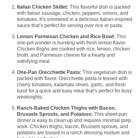
Italian Chicken Skillet:
This flavorful dish is packed
with Italian sausage, chicken, peppers, onions, and
tomatoes. It’s simmered in a delicious Italian-inspired
sauce that’s perfect for serving over rice or pasta.
Lemon Parmesan Chicken and Rice Bowl:
This
one-pot wonder is bursting with fresh lemon flavor.
Chicken thighs are cooked with rice, lemon, chicken
broth, and Parmesan cheese for a hearty and
satisfying meal.
One-Pan Orecchiette Pasta:
This vegetarian dish is
packed with flavor. Orecchiette pasta is tossed with
cherry tomatoes, kalamata olives, garlic, and fresh
basil for a quick and easy meal that’s perfect for busy
weeknights.
Ranch-Baked Chicken Thighs with Bacon,
Brussels Sprouts, and Potatoes:
This sheet-pan
dinner is easy to clean up and requires minimal prep
work. Chicken thighs, bacon, Brussels sprouts, and
potatoes are tossed in a ranch dressing mixture and