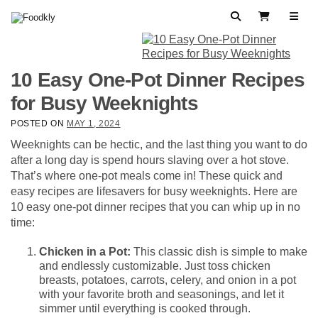
Skip to content
Search
View Cart
10 Easy One-Pot Dinner Recipes
for Busy Weeknights
POSTED ON
MAY 1, 2024
Weeknights can be hectic, and the last thing you want to do
after a long day is spend hours slaving over a hot stove.
That’s where one-pot meals come in! These quick and
easy recipes are lifesavers for busy weeknights. Here are
10 easy one-pot dinner recipes that you can whip up in no
time:
Chicken in a Pot:
This classic dish is simple to make
and endlessly customizable. Just toss chicken
breasts, potatoes, carrots, celery, and onion in a pot
with your favorite broth and seasonings, and let it
simmer until everything is cooked through.