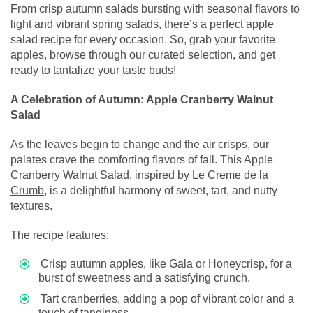
From crisp autumn salads bursting with seasonal flavors to
light and vibrant spring salads, there’s a perfect apple
salad recipe for every occasion. So, grab your favorite
apples, browse through our curated selection, and get
ready to tantalize your taste buds!
A Celebration of Autumn: Apple Cranberry Walnut
Salad
As the leaves begin to change and the air crisps, our
palates crave the comforting flavors of fall. This Apple
Cranberry Walnut Salad, inspired by
Le Creme de la
Crumb
, is a delightful harmony of sweet, tart, and nutty
textures.
The recipe features:
Crisp autumn apples, like Gala or Honeycrisp, for a
burst of sweetness and a satisfying crunch.
Tart cranberries, adding a pop of vibrant color and a
touch of tanginess.