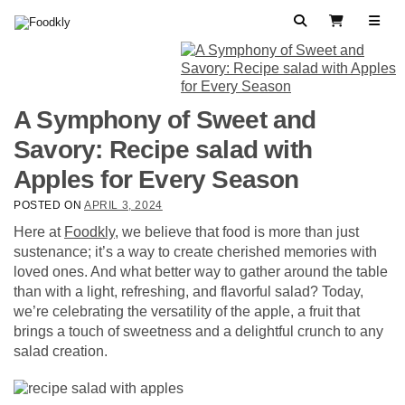
Skip to content
Search
View Cart
A Symphony of Sweet and
Savory: Recipe salad with
Apples for Every Season
POSTED ON
APRIL 3, 2024
Here at
Foodkly
, we believe that food is more than just
sustenance; it’s a way to create cherished memories with
loved ones. And what better way to gather around the table
than with a light, refreshing, and flavorful salad? Today,
we’re celebrating the versatility of the apple, a fruit that
brings a touch of sweetness and a delightful crunch to any
salad creation.