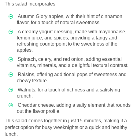
This salad incorporates:
Autumn Glory apples, with their hint of cinnamon
flavor, for a touch of natural sweetness.
A creamy yogurt dressing, made with mayonnaise,
lemon juice, and spices, providing a tangy and
refreshing counterpoint to the sweetness of the
apples.
Spinach, celery, and red onion, adding essential
vitamins, minerals, and a delightful textural contrast.
Raisins, offering additional pops of sweetness and
chewy texture.
Walnuts, for a touch of richness and a satisfying
crunch.
Cheddar cheese, adding a salty element that rounds
out the flavor profile.
This salad comes together in just 15 minutes, making it a
perfect option for busy weeknights or a quick and healthy
lunch.