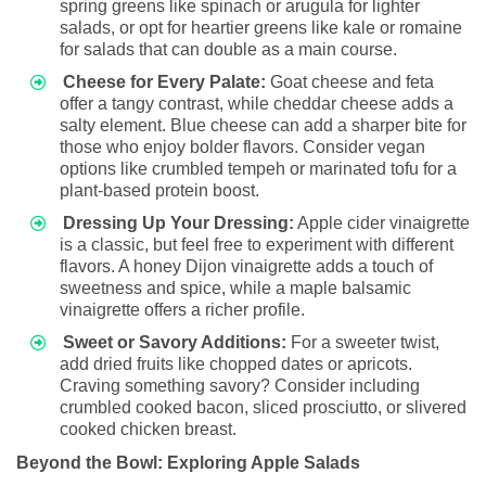
spring greens like spinach or arugula for lighter
salads, or opt for heartier greens like kale or romaine
for salads that can double as a main course.
Cheese for Every Palate:
Goat cheese and feta
offer a tangy contrast, while cheddar cheese adds a
salty element. Blue cheese can add a sharper bite for
those who enjoy bolder flavors. Consider vegan
options like crumbled tempeh or marinated tofu for a
plant-based protein boost.
Dressing Up Your Dressing:
Apple cider vinaigrette
is a classic, but feel free to experiment with different
flavors. A honey Dijon vinaigrette adds a touch of
sweetness and spice, while a maple balsamic
vinaigrette offers a richer profile.
Sweet or Savory Additions:
For a sweeter twist,
add dried fruits like chopped dates or apricots.
Craving something savory? Consider including
crumbled cooked bacon, sliced prosciutto, or slivered
cooked chicken breast.
Beyond the Bowl: Exploring Apple Salads