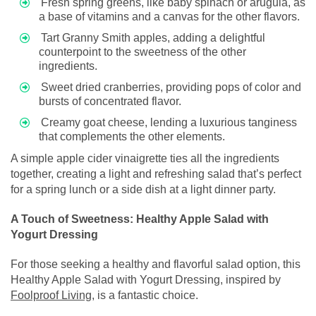
Fresh spring greens, like baby spinach or arugula, as
a base of vitamins and a canvas for the other flavors.
Tart Granny Smith apples, adding a delightful
counterpoint to the sweetness of the other
ingredients.
Sweet dried cranberries, providing pops of color and
bursts of concentrated flavor.
Creamy goat cheese, lending a luxurious tanginess
that complements the other elements.
A simple apple cider vinaigrette ties all the ingredients
together, creating a light and refreshing salad that’s perfect
for a spring lunch or a side dish at a light dinner party.
A Touch of Sweetness: Healthy Apple Salad with
Yogurt Dressing
For those seeking a healthy and flavorful salad option, this
Healthy Apple Salad with Yogurt Dressing, inspired by
Foolproof Living
, is a fantastic choice.