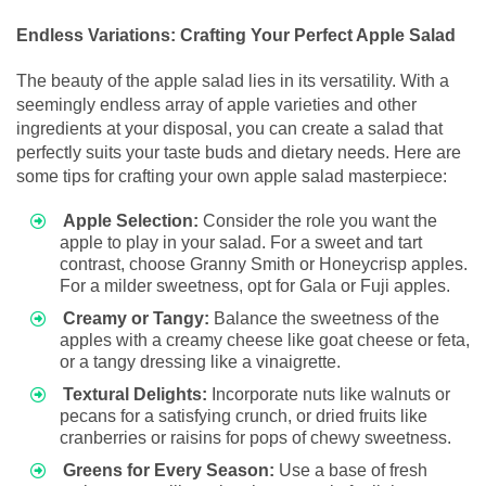
Endless Variations: Crafting Your Perfect Apple Salad
The beauty of the apple salad lies in its versatility. With a
seemingly endless array of apple varieties and other
ingredients at your disposal, you can create a salad that
perfectly suits your taste buds and dietary needs. Here are
some tips for crafting your own apple salad masterpiece:
Apple Selection:
Consider the role you want the
apple to play in your salad. For a sweet and tart
contrast, choose Granny Smith or Honeycrisp apples.
For a milder sweetness, opt for Gala or Fuji apples.
Creamy or Tangy:
Balance the sweetness of the
apples with a creamy cheese like goat cheese or feta,
or a tangy dressing like a vinaigrette.
Textural Delights:
Incorporate nuts like walnuts or
pecans for a satisfying crunch, or dried fruits like
cranberries or raisins for pops of chewy sweetness.
Greens for Every Season:
Use a base of fresh