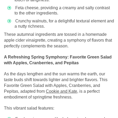
Feta cheese, providing a creamy and salty contrast
to the other ingredients.
Crunchy walnuts, for a delightful textural element and
a nutty richness.
These autumnal ingredients are tossed in a homemade
apple cider vinaigrette, creating a symphony of flavors that
perfectly complements the season.
A Refreshing Spring Symphony: Favorite Green Salad
with Apples, Cranberries, and Pepitas
As the days lengthen and the sun warms the earth, our
taste buds shift towards lighter and brighter flavors. This
Favorite Green Salad with Apples, Cranberries, and
Pepitas, adapted from
Cookie and Kate
, is a perfect
embodiment of springtime freshness.
This vibrant salad features: