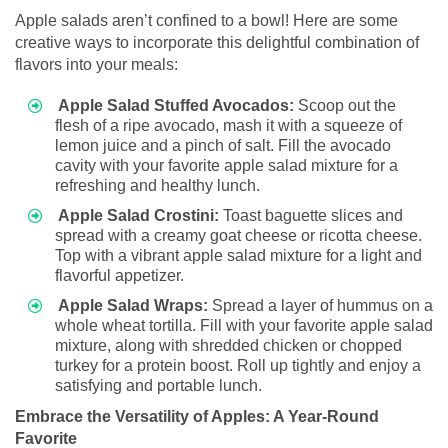
Apple salads aren’t confined to a bowl! Here are some
creative ways to incorporate this delightful combination of
flavors into your meals:
Apple Salad Stuffed Avocados:
Scoop out the
flesh of a ripe avocado, mash it with a squeeze of
lemon juice and a pinch of salt. Fill the avocado
cavity with your favorite apple salad mixture for a
refreshing and healthy lunch.
Apple Salad Crostini:
Toast baguette slices and
spread with a creamy goat cheese or ricotta cheese.
Top with a vibrant apple salad mixture for a light and
flavorful appetizer.
Apple Salad Wraps:
Spread a layer of hummus on a
whole wheat tortilla. Fill with your favorite apple salad
mixture, along with shredded chicken or chopped
turkey for a protein boost. Roll up tightly and enjoy a
satisfying and portable lunch.
Embrace the Versatility of Apples: A Year-Round
Favorite