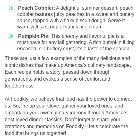
Peach Cobbler:
A delightful summer dessert, peach
cobbler features juicy peaches in a sweet and buttery
sauce, topped with a flaky biscuit dough. Serve it
warm with a scoop of vanilla ice cream.
Pumpkin Pie:
This creamy and flavorful pie is a
must-have for any fall gathering. A rich pumpkin filling
encased in a buttery crust, it’s a taste of the season.
These are just a few examples of the many delicious and
iconic dishes that make up America’s culinary landscape.
Each recipe holds a story, passed down through
generations, and evokes a sense of comfort and
togetherness.
At Foodkly, we believe that food has the power to connect
us. So, fire up your stove, gather your loved ones, and
embark on your own culinary journey through America’s
best-loved dinner classics. Don’t forget to share your
creations and memories on Foodkly – let’s celebrate the
food that brings us together!