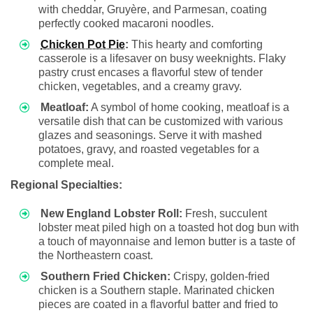
with cheddar, Gruyère, and Parmesan, coating
perfectly cooked macaroni noodles.
Chicken Pot Pie
:
This hearty and comforting
casserole is a lifesaver on busy weeknights. Flaky
pastry crust encases a flavorful stew of tender
chicken, vegetables, and a creamy gravy.
Meatloaf:
A symbol of home cooking, meatloaf is a
versatile dish that can be customized with various
glazes and seasonings. Serve it with mashed
potatoes, gravy, and roasted vegetables for a
complete meal.
Regional Specialties:
New England Lobster Roll:
Fresh, succulent
lobster meat piled high on a toasted hot dog bun with
a touch of mayonnaise and lemon butter is a taste of
the Northeastern coast.
Southern Fried Chicken:
Crispy, golden-fried
chicken is a Southern staple. Marinated chicken
pieces are coated in a flavorful batter and fried to