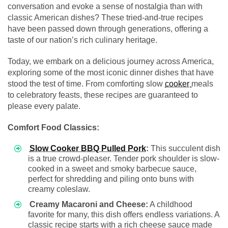
conversation and evoke a sense of nostalgia than with
classic American dishes? These tried-and-true recipes
have been passed down through generations, offering a
taste of our nation’s rich culinary heritage.
Today, we embark on a delicious journey across America,
exploring some of the most iconic dinner dishes that have
stood the test of time. From comforting slow
cooker
meals
to celebratory feasts, these recipes are guaranteed to
please every palate.
Comfort Food Classics:
Slow Cooker BBQ Pulled Pork
:
This succulent dish
is a true crowd-pleaser. Tender pork shoulder is slow-
cooked in a sweet and smoky barbecue sauce,
perfect for shredding and piling onto buns with
creamy coleslaw.
Creamy Macaroni and Cheese:
A childhood
favorite for many, this dish offers endless variations. A
classic recipe starts with a rich cheese sauce made