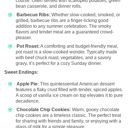
course. Often served with scalloped potatoes, green
bean casserole, and dinner rolls.
Barbecue Ribs:
Whether slow-cooked, smoked, or
grilled, barbecue ribs are a finger-licking good
addition to any summer celebration. The smoky
flavors and tender meat are a guaranteed crowd-
pleaser.
Pot Roast:
A comforting and budget-friendly meal,
pot roast is a slow-cooked wonder. Typically made
with beef chuck roast, vegetables, and a savory
gravy, it’s perfect for a cozy Sunday dinner.
Sweet Endings:
Apple Pie:
This quintessential American dessert
features a flaky crust filled with tender, spiced apples.
A scoop of vanilla ice cream on top elevates it to pure
decadence.
Chocolate Chip Cookies:
Warm, gooey chocolate
chip cookies are a timeless classic. The perfect treat
for sharing with friends and family, or enjoying with a
glass of milk for a simple pleasure.