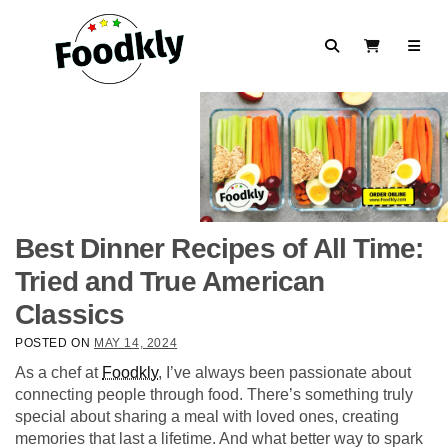
Skip to content
Search
View Cart
Best Dinner Recipes of All Time:
Tried and True American
Classics
POSTED ON
MAY 14, 2024
As a chef at
Foodkly
, I’ve always been passionate about
connecting people through food. There’s something truly
special about sharing a meal with loved ones, creating
memories that last a lifetime. And what better way to spark