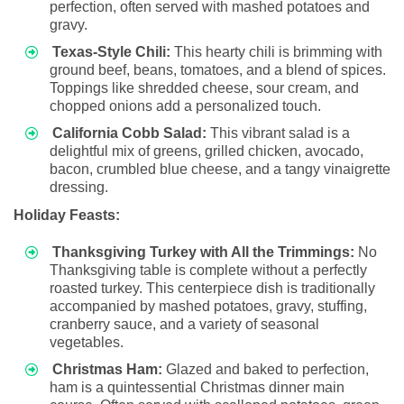
perfection, often served with mashed potatoes and
gravy.
Texas-Style Chili:
This hearty chili is brimming with
ground beef, beans, tomatoes, and a blend of spices.
Toppings like shredded cheese, sour cream, and
chopped onions add a personalized touch.
California Cobb Salad:
This vibrant salad is a
delightful mix of greens, grilled chicken, avocado,
bacon, crumbled blue cheese, and a tangy vinaigrette
dressing.
Holiday Feasts:
Thanksgiving Turkey with All the Trimmings:
No
Thanksgiving table is complete without a perfectly
roasted turkey. This centerpiece dish is traditionally
accompanied by mashed potatoes, gravy, stuffing,
cranberry sauce, and a variety of seasonal
vegetables.
Christmas Ham:
Glazed and baked to perfection,
ham is a quintessential Christmas dinner main