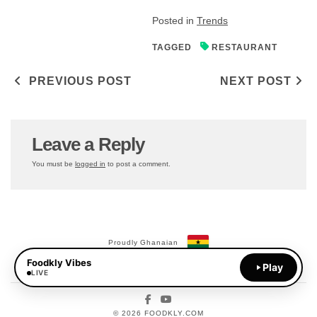
Posted in
Trends
TAGGED
RESTAURANT
Post navigation
PREVIOUS POST
NEXT POST
Leave a Reply
You must be
logged in
to post a comment.
Proudly Ghanaian
Foodkly Vibes
Payments Available:
Play
MoMo
LIVE
Facebook
YouTube
© 2026 FOODKLY.COM