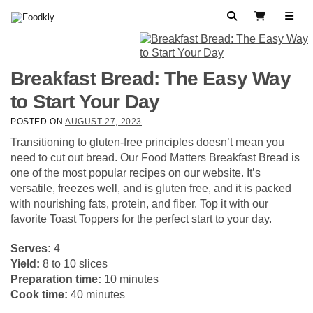
Skip to content
Search
View Cart
Breakfast Bread: The Easy Way
to Start Your Day
POSTED ON
AUGUST 27, 2023
Transitioning to gluten-free principles doesn’t mean you
need to cut out bread. Our Food Matters Breakfast Bread is
one of the most popular recipes on our website. It’s
versatile, freezes well, and is gluten free, and it is packed
with nourishing fats, protein, and fiber. Top it with our
favorite Toast Toppers for the perfect start to your day.
Serves:
4
Yield:
8 to 10 slices
Preparation time:
10 minutes
Cook time:
40 minutes