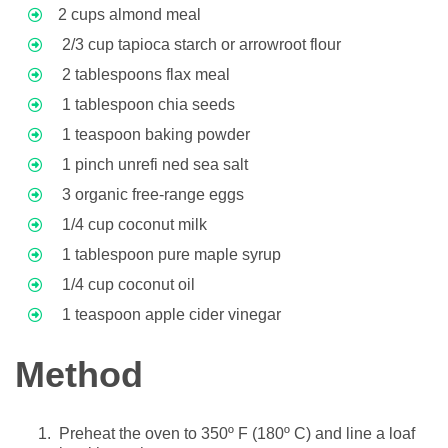
2 cups almond meal
2/3 cup tapioca starch or arrowroot flour
2 tablespoons flax meal
1 tablespoon chia seeds
1 teaspoon baking powder
1 pinch unrefi ned sea salt
3 organic free-range eggs
1/4 cup coconut milk
1 tablespoon pure maple syrup
1/4 cup coconut oil
1 teaspoon apple cider vinegar
Method
Preheat the oven to 350º F (180º C) and line a loaf