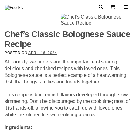
Skip to content
Search
View Cart
Chef’s Classic Bolognese Sauce
Recipe
POSTED ON
APRIL 16, 2024
At
Foodkly
, we understand the importance of sharing
delicious and cherished recipes with loved ones. This
Bolognese sauce is a perfect example of a heartwarming
dish that brings families and friends together.
This recipe is built on rich flavors developed through slow
simmering. Don’t be discouraged by the cook time; most of
it is hands-off, allowing you to catch up with loved ones
while the kitchen fills with enticing aromas.
Ingredients: