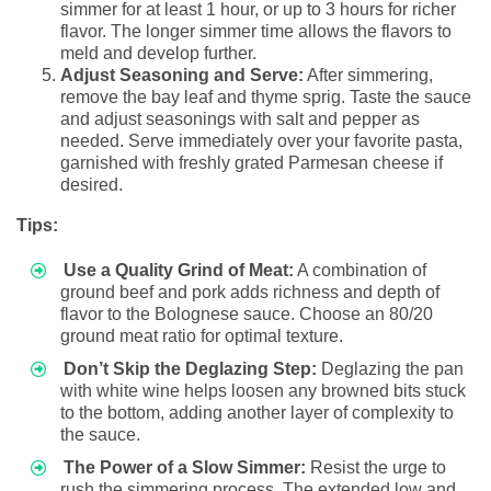
simmer for at least 1 hour, or up to 3 hours for richer
flavor. The longer simmer time allows the flavors to
meld and develop further.
Adjust Seasoning and Serve:
After simmering,
remove the bay leaf and thyme sprig. Taste the sauce
and adjust seasonings with salt and pepper as
needed. Serve immediately over your favorite pasta,
garnished with freshly grated Parmesan cheese if
desired.
Tips:
Use a Quality Grind of Meat:
A combination of
ground beef and pork adds richness and depth of
flavor to the Bolognese sauce. Choose an 80/20
ground meat ratio for optimal texture.
Don’t Skip the Deglazing Step:
Deglazing the pan
with white wine helps loosen any browned bits stuck
to the bottom, adding another layer of complexity to
the sauce.
The Power of a Slow Simmer:
Resist the urge to
rush the simmering process. The extended low and