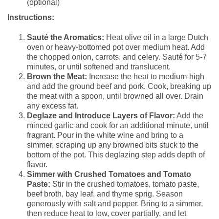
(optional)
Instructions:
Sauté the Aromatics:
Heat olive oil in a large Dutch
oven or heavy-bottomed pot over medium heat. Add
the chopped onion, carrots, and celery. Sauté for 5-7
minutes, or until softened and translucent.
Brown the Meat:
Increase the heat to medium-high
and add the ground beef and pork. Cook, breaking up
the meat with a spoon, until browned all over. Drain
any excess fat.
Deglaze and Introduce Layers of Flavor:
Add the
minced garlic and cook for an additional minute, until
fragrant. Pour in the white wine and bring to a
simmer, scraping up any browned bits stuck to the
bottom of the pot. This deglazing step adds depth of
flavor.
Simmer with Crushed Tomatoes and Tomato
Paste:
Stir in the crushed tomatoes, tomato paste,
beef broth, bay leaf, and thyme sprig. Season
generously with salt and pepper. Bring to a simmer,
then reduce heat to low, cover partially, and let