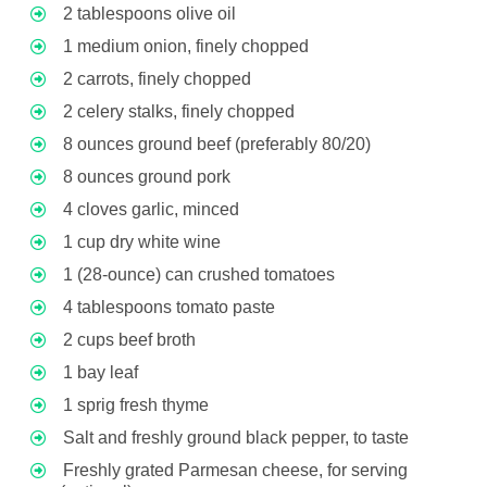
2 tablespoons olive oil
1 medium onion, finely chopped
2 carrots, finely chopped
2 celery stalks, finely chopped
8 ounces ground beef (preferably 80/20)
8 ounces ground pork
4 cloves garlic, minced
1 cup dry white wine
1 (28-ounce) can crushed tomatoes
4 tablespoons tomato paste
2 cups beef broth
1 bay leaf
1 sprig fresh thyme
Salt and freshly ground black pepper, to taste
Freshly grated Parmesan cheese, for serving