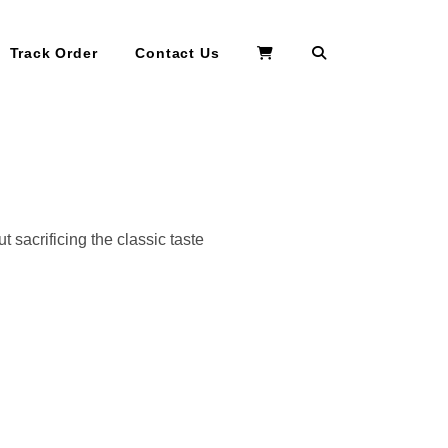
Search
Track Order
Contact Us
 sacrificing the classic taste