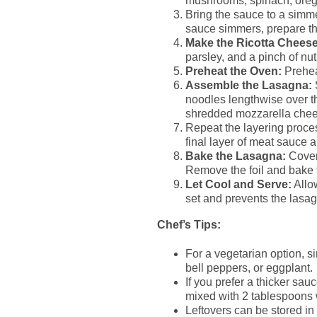
mushrooms, spinach, orega
Bring the sauce to a simme
sauce simmers, prepare th
Make the Ricotta Cheese
parsley, and a pinch of nu
Preheat the Oven:
Prehea
Assemble the Lasagna:
noodles lengthwise over th
shredded mozzarella chee
Repeat the layering proce
final layer of meat sauce
Bake the Lasagna:
Cover 
Remove the foil and bake f
Let Cool and Serve:
Allow
set and prevents the lasa
Chef’s Tips:
For a vegetarian option, s
bell peppers, or eggplant.
If you prefer a thicker sau
mixed with 2 tablespoons w
Leftovers can be stored in 