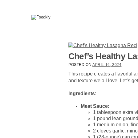
Skip to content
Chef’s Healthy L
POSTED ON
APRIL 16, 2024
This recipe creates a flavorful a
and texture we all love. Let’s get
Ingredients:
Meat Sauce:
1 tablespoon extra vi
1 pound lean ground 
1 medium onion, fine
2 cloves garlic, min
1 (28-ounce) can cr