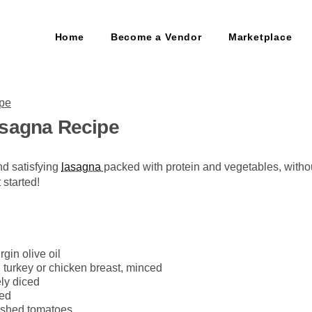
Home
Become a Vendor
Marketplace
asagna Recipe
nd satisfying
lasagna
packed with protein and vegetables, without
 started!
rgin olive oil
turkey or chicken breast, minced
ly diced
ced
ushed tomatoes