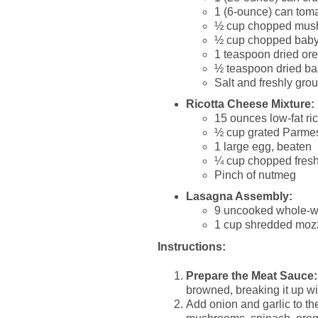
1 (6-ounce) can tom
½ cup chopped mus
½ cup chopped baby
1 teaspoon dried or
½ teaspoon dried ba
Salt and freshly grou
Ricotta Cheese Mixture:
15 ounces low-fat ri
½ cup grated Parme
1 large egg, beaten
¼ cup chopped fresh
Pinch of nutmeg
Lasagna Assembly:
9 uncooked whole-w
1 cup shredded moz
Instructions:
Prepare the Meat Sauce:
browned, breaking it up wi
Add onion and garlic to the