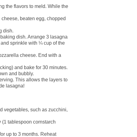
ng the flavors to meld. While the
n cheese, beaten egg, chopped
g dish.
 baking dish. Arrange 3 lasagna
 and sprinkle with ¼ cup of the
ozzarella cheese. End with a
icking) and bake for 30 minutes.
rown and bubbly.
erving. This allows the layers to
ade lasagna!
ed vegetables, such as zucchini,
ry (1 tablespoon cornstarch
n for up to 3 months. Reheat