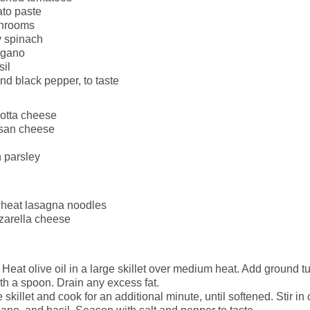
ato paste
hrooms
 spinach
egano
sil
nd black pepper, to taste
cotta cheese
san cheese
 parsley
heat lasagna noodles
zarella cheese
Heat olive oil in a large skillet over medium heat. Add ground t
th a spoon. Drain any excess fat.
 skillet and cook for an additional minute, until softened. Stir 