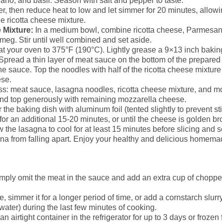
no, and basil. Season with salt and pepper to taste.
r, then reduce heat to low and let simmer for 20 minutes, allowi
e ricotta cheese mixture.
 Mixture:
In a medium bowl, combine ricotta cheese, Parmesa
tmeg. Stir until well combined and set aside.
t your oven to 375°F (190°C). Lightly grease a 9×13 inch bakin
Spread a thin layer of meat sauce on the bottom of the prepared
e sauce. Top the noodles with half of the ricotta cheese mixture
se.
ss: meat sauce, lasagna noodles, ricotta cheese mixture, and m
 and top generously with remaining mozzarella cheese.
the baking dish with aluminum foil (tented slightly to prevent st
or an additional 15-20 minutes, or until the cheese is golden b
 the lasagna to cool for at least 15 minutes before slicing and s
gna from falling apart. Enjoy your healthy and delicious homem
imply omit the meat in the sauce and add an extra cup of chopp
ce, simmer it for a longer period of time, or add a cornstarch slur
ater) during the last few minutes of cooking.
an airtight container in the refrigerator for up to 3 days or froze