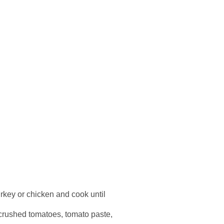
urkey or chicken and cook until
in crushed tomatoes, tomato paste,