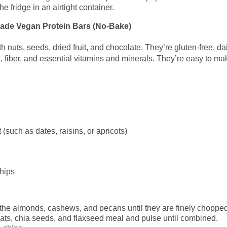
he fridge in an airtight container.
made Vegan Protein Bars (No-Bake)
 nuts, seeds, dried fruit, and chocolate. They’re gluten-free, dai
n, fiber, and essential vitamins and minerals. They’re easy to m
 (such as dates, raisins, or apricots)
hips
 the almonds, cashews, and pecans until they are finely chopped
d oats, chia seeds, and flaxseed meal and pulse until combined.