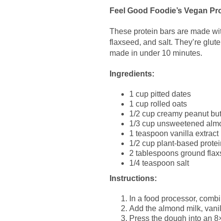
Feel Good Foodie’s Vegan Pro
These protein bars are made with
flaxseed, and salt. They’re glut
made in under 10 minutes.
Ingredients:
1 cup pitted dates
1 cup rolled oats
1/2 cup creamy peanut but
1/3 cup unsweetened alm
1 teaspoon vanilla extract
1/2 cup plant-based prote
2 tablespoons ground fla
1/4 teaspoon salt
Instructions:
In a food processor, combi
Add the almond milk, vanil
Press the dough into an 8