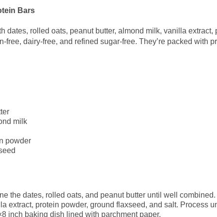
tein Bars
 dates, rolled oats, peanut butter, almond milk, vanilla extract,
en-free, dairy-free, and refined sugar-free. They’re packed with p
ter
ond milk
in powder
xseed
ne the dates, rolled oats, and peanut butter until well combined.
la extract, protein powder, ground flaxseed, and salt. Process un
×8 inch baking dish lined with parchment paper.