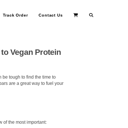
Search
Track Order
Contact Us
 to Vegan Protein
an be tough to find the time to
ars are a great way to fuel your
w of the most important: