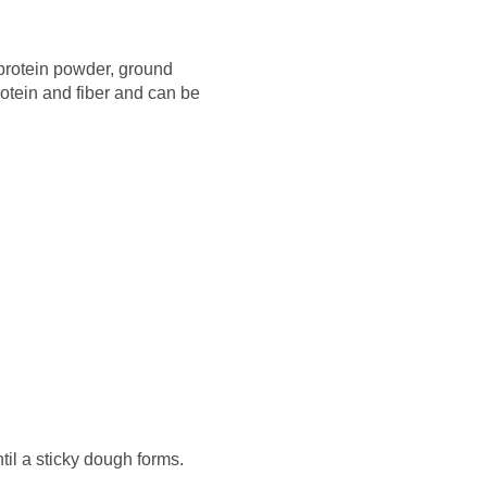
 protein powder, ground
rotein and fiber and can be
til a sticky dough forms.