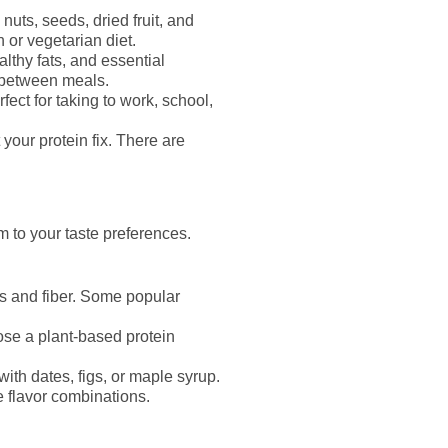
uts, seeds, dried fruit, and
 or vegetarian diet.
althy fats, and essential
d between meals.
ect for taking to work, school,
 your protein fix. There are
 to your taste preferences.
es and fiber. Some popular
ose a plant-based protein
ith dates, figs, or maple syrup.
te flavor combinations.