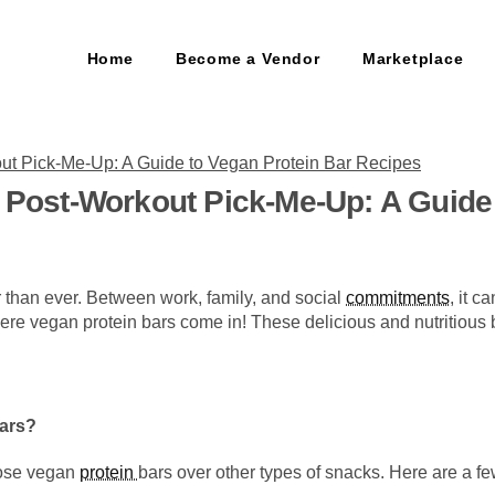
Home
Become a Vendor
Marketplace
t Post-Workout Pick-Me-Up: A Guide
er than ever. Between work, family, and social
commitments
, it c
re vegan protein bars come in! These delicious and nutritious b
ars?
oose vegan
protein
bars over other types of snacks. Here are a fe