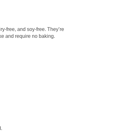
ry-free, and soy-free. They’re
ake and require no baking.
.