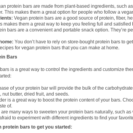
n protein bars are made from plant-based ingredients, such as n
. This makes them a great option for people who follow a vegan
ients:
Vegan protein bars are a good source of protein, fiber, he
s makes them a great way to keep you feeling full and satisfie
in bars are a convenient and portable snack option. They’re perf
 home:
You don’t have to rely on store-bought protein bars to get
ecipes for vegan protein bars that you can make at home.
in Bars
ars is a great way to control the ingredients and customize them
arted:
ase of your protein bar will provide the bulk of the carbohydrat
 nut butter, dried fruit, and seeds.
er is a great way to boost the protein content of your bars. Cho
ste of.
are many ways to sweeten your protein bars naturally, such as w
fraid to experiment with different ingredients to find your favori
 protein bars to get you started: