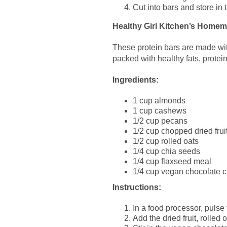
Cut into bars and store in t
Healthy Girl Kitchen’s Home
These protein bars are made with
packed with healthy fats, protei
Ingredients:
1 cup almonds
1 cup cashews
1/2 cup pecans
1/2 cup chopped dried fruit
1/2 cup rolled oats
1/4 cup chia seeds
1/4 cup flaxseed meal
1/4 cup vegan chocolate c
Instructions:
In a food processor, pulse
Add the dried fruit, rolle