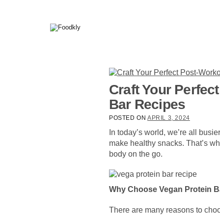
Skip to content
Craft Your Perfec
Bar Recipes
POSTED ON
APRIL 3, 2024
In today’s world, we’re all busi
make healthy snacks. That’s whe
body on the go.
Why Choose Vegan Protein B
There are many reasons to ch