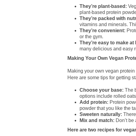
They’re plant-based:
Vega
plant-based protein powder
They’re packed with nutr
vitamins and minerals. Thi
They’re convenient:
Prote
or the gym.
They’re easy to make at
many delicious and easy r
Making Your Own Vegan Prote
Making your own vegan protein b
Here are some tips for getting st
Choose your base:
The b
options include rolled oats,
Add protein:
Protein powd
powder that you like the ta
Sweeten naturally:
There 
Mix and match:
Don’t be a
Here are two recipes for vegan