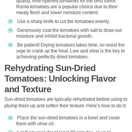
quality, vine-ripened tomatoes for the best flavor.
Roma tomatoes are a popular choice due to their
meaty flesh and lower moisture content.
Use a sharp knife to cut the tomatoes evenly.
Generously coat the tomatoes with salt to draw out
moisture and inhibit bacterial growth.
Be patient! Drying tomatoes takes time, so resist the
urge to crank up the heat. Low and slow is the key to
achieving perfectly dried tomatoes.
Rehydrating Sun-Dried
Tomatoes: Unlocking Flavor
and Texture
Sun-dried tomatoes are typically rehydrated before using to
plump them up and soften their texture. Here’s how to do it:
Place the sun-dried tomatoes in a bowl and cover
them with olive oil.