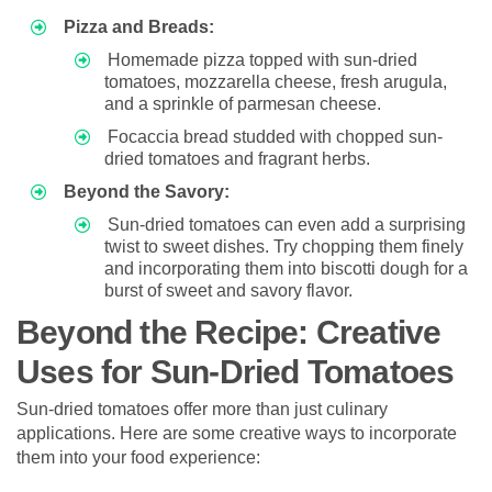
Pizza and Breads:
Homemade pizza topped with sun-dried
tomatoes, mozzarella cheese, fresh arugula,
and a sprinkle of parmesan cheese.
Focaccia bread studded with chopped sun-
dried tomatoes and fragrant herbs.
Beyond the Savory:
Sun-dried tomatoes can even add a surprising
twist to sweet dishes. Try chopping them finely
and incorporating them into biscotti dough for a
burst of sweet and savory flavor.
Beyond the Recipe: Creative
Uses for Sun-Dried Tomatoes
Sun-dried tomatoes offer more than just culinary
applications. Here are some creative ways to incorporate
them into your food experience: