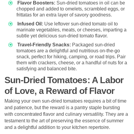
Flavor Boosters:
Sun-dried tomatoes in oil can be
chopped and added to omelets, scrambled eggs, or
frittatas for an extra layer of savory goodness.
Infused Oil:
Use leftover sun-dried tomato oil to
marinate vegetables, meats, or cheeses, imparting a
subtle yet delicious sun-dried tomato flavor.
Travel-Friendly Snacks:
Packaged sun-dried
tomatoes are a delightful and nutritious on-the-go
snack, perfect for hiking, camping, or road trips. Pair
them with crackers, cheese, or a handful of nuts for a
satisfying and balanced bite.
Sun-Dried Tomatoes: A Labor
of Love, a Reward of Flavor
Making your own sun-dried tomatoes requires a bit of time
and patience, but the reward is a pantry staple bursting
with concentrated flavor and culinary versatility. They are a
testament to the art of preserving the essence of summer
and a delightful addition to your kitchen repertoire.