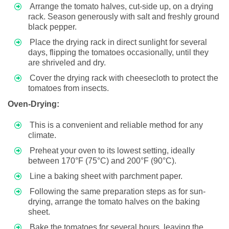
Arrange the tomato halves, cut-side up, on a drying
rack. Season generously with salt and freshly ground
black pepper.
Place the drying rack in direct sunlight for several
days, flipping the tomatoes occasionally, until they
are shriveled and dry.
Cover the drying rack with cheesecloth to protect the
tomatoes from insects.
Oven-Drying:
This is a convenient and reliable method for any
climate.
Preheat your oven to its lowest setting, ideally
between 170°F (75°C) and 200°F (90°C).
Line a baking sheet with parchment paper.
Following the same preparation steps as for sun-
drying, arrange the tomato halves on the baking
sheet.
Bake the tomatoes for several hours, leaving the