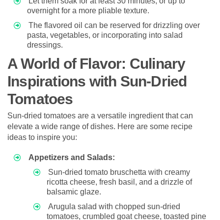
Let them soak for at least 30 minutes, or up to
overnight for a more pliable texture.
The flavored oil can be reserved for drizzling over
pasta, vegetables, or incorporating into salad
dressings.
A World of Flavor: Culinary
Inspirations with Sun-Dried
Tomatoes
Sun-dried tomatoes are a versatile ingredient that can
elevate a wide range of dishes. Here are some recipe
ideas to inspire you:
Appetizers and Salads:
Sun-dried tomato bruschetta with creamy
ricotta cheese, fresh basil, and a drizzle of
balsamic glaze.
Arugula salad with chopped sun-dried
tomatoes, crumbled goat cheese, toasted pine