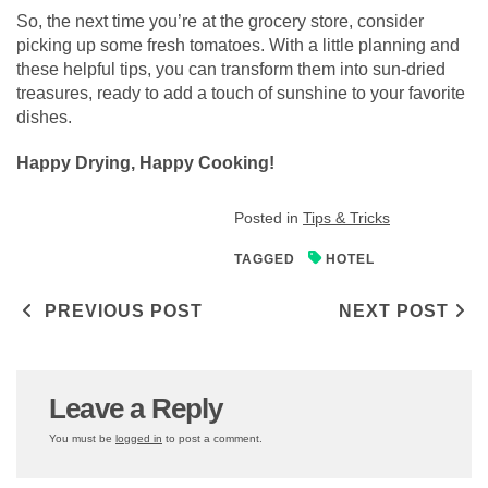
So, the next time you’re at the grocery store, consider
picking up some fresh tomatoes. With a little planning and
these helpful tips, you can transform them into sun-dried
treasures, ready to add a touch of sunshine to your favorite
dishes.
Happy Drying, Happy Cooking!
Posted in
Tips & Tricks
TAGGED
HOTEL
Post navigation
PREVIOUS POST
NEXT POST
Leave a Reply
You must be
logged in
to post a comment.