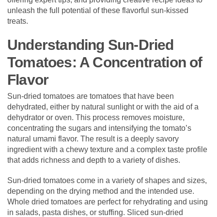
unleash the full potential of these flavorful sun-kissed
treats.
Understanding Sun-Dried
Tomatoes: A Concentration of
Flavor
Sun-dried tomatoes are tomatoes that have been
dehydrated, either by natural sunlight or with the aid of a
dehydrator or oven. This process removes moisture,
concentrating the sugars and intensifying the tomato’s
natural umami flavor. The result is a deeply savory
ingredient with a chewy texture and a complex taste profile
that adds richness and depth to a variety of dishes.
Sun-dried tomatoes come in a variety of shapes and sizes,
depending on the drying method and the intended use.
Whole dried tomatoes are perfect for rehydrating and using
in salads, pasta dishes, or stuffing. Sliced sun-dried