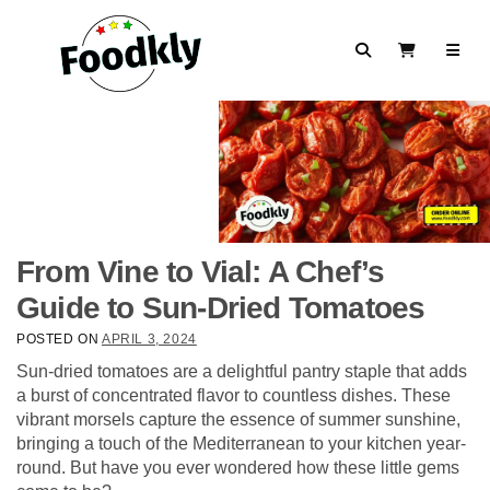
Skip to content
Search
View Cart
From Vine to Vial: A Chef’s
Guide to Sun-Dried Tomatoes
POSTED ON
APRIL 3, 2024
Sun-dried tomatoes are a delightful pantry staple that adds
a burst of concentrated flavor to countless dishes. These
vibrant morsels capture the essence of summer sunshine,
bringing a touch of the Mediterranean to your kitchen year-
round. But have you ever wondered how these little gems