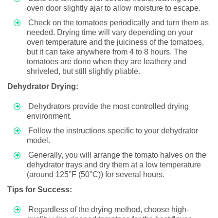
oven door slightly ajar to allow moisture to escape.
Check on the tomatoes periodically and turn them as
needed. Drying time will vary depending on your
oven temperature and the juiciness of the tomatoes,
but it can take anywhere from 4 to 8 hours. The
tomatoes are done when they are leathery and
shriveled, but still slightly pliable.
Dehydrator Drying:
Dehydrators provide the most controlled drying
environment.
Follow the instructions specific to your dehydrator
model.
Generally, you will arrange the tomato halves on the
dehydrator trays and dry them at a low temperature
(around 125°F (50°C)) for several hours.
Tips for Success:
Regardless of the drying method, choose high-