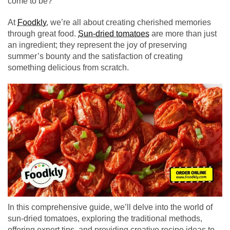
come to be?
At
Foodkly
, we’re all about creating cherished memories
through great food.
Sun-dried tomatoes
are more than just
an ingredient; they represent the joy of preserving
summer’s bounty and the satisfaction of creating
something delicious from scratch.
In this comprehensive guide, we’ll delve into the world of
sun-dried tomatoes, exploring the traditional methods,
offering expert tips, and providing creative recipe ideas to