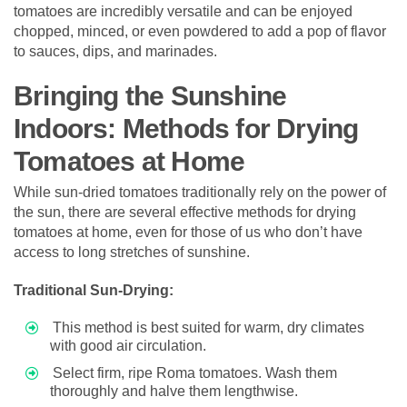
tomatoes are incredibly versatile and can be enjoyed
chopped, minced, or even powdered to add a pop of flavor
to sauces, dips, and marinades.
Bringing the Sunshine
Indoors: Methods for Drying
Tomatoes at Home
While sun-dried tomatoes traditionally rely on the power of
the sun, there are several effective methods for drying
tomatoes at home, even for those of us who don’t have
access to long stretches of sunshine.
Traditional Sun-Drying:
This method is best suited for warm, dry climates
with good air circulation.
Select firm, ripe Roma tomatoes. Wash them
thoroughly and halve them lengthwise.