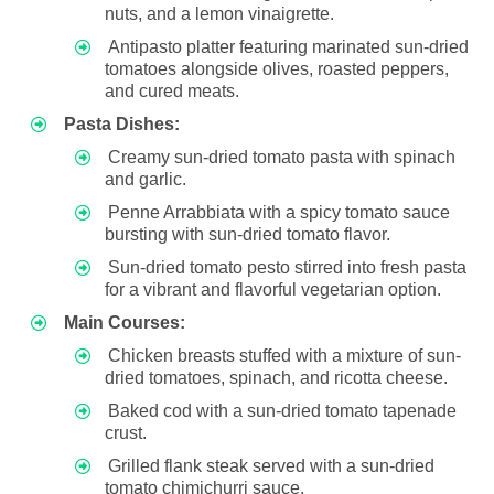
nuts, and a lemon vinaigrette.
Antipasto platter featuring marinated sun-dried
tomatoes alongside olives, roasted peppers,
and cured meats.
Pasta Dishes:
Creamy sun-dried tomato pasta with spinach
and garlic.
Penne Arrabbiata with a spicy tomato sauce
bursting with sun-dried tomato flavor.
Sun-dried tomato pesto stirred into fresh pasta
for a vibrant and flavorful vegetarian option.
Main Courses:
Chicken breasts stuffed with a mixture of sun-
dried tomatoes, spinach, and ricotta cheese.
Baked cod with a sun-dried tomato tapenade
crust.
Grilled flank steak served with a sun-dried
tomato chimichurri sauce.