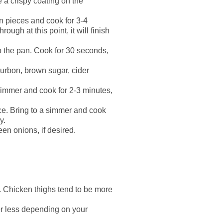
e a crispy coating on the
en pieces and cook for 3-4
ugh at this point, it will finish
o the pan. Cook for 30 seconds,
ourbon, brown sugar, cider
 simmer and cook for 2-3 minutes,
uce. Bring to a simmer and cook
y.
en onions, if desired.
e. Chicken thighs tend to be more
or less depending on your