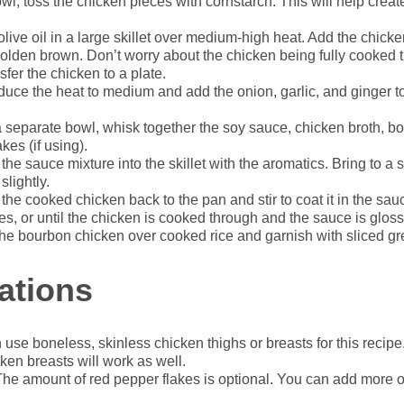
wl, toss the chicken pieces with cornstarch. This will help creat
live oil in a large skillet over medium-high heat. Add the chick
golden brown. Don’t worry about the chicken being fully cooked thro
fer the chicken to a plate.
uce the heat to medium and add the onion, garlic, and ginger t
a separate bowl, whisk together the soy sauce, chicken broth, b
kes (if using).
the sauce mixture into the skillet with the aromatics. Bring to a
slightly.
the cooked chicken back to the pan and stir to coat it in the sa
es, or until the chicken is cooked through and the sauce is gloss
he bourbon chicken over cooked rice and garnish with sliced gre
ations
use boneless, skinless chicken thighs or breasts for this recip
icken breasts will work as well.
he amount of red pepper flakes is optional. You can add more 