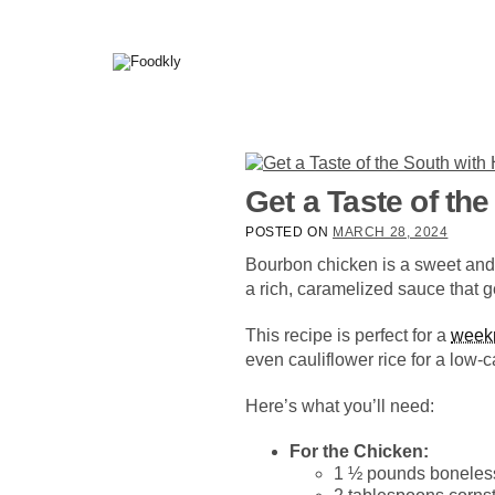
Skip to content
Get a Taste of t
POSTED ON
MARCH 28, 2024
Bourbon chicken is a sweet and 
a rich, caramelized sauce that ge
This recipe is perfect for a
week
even cauliflower rice for a low-c
Here’s what you’ll need:
For the Chicken:
1 ½ pounds boneless,