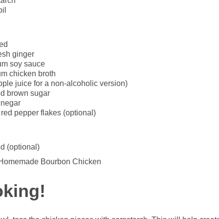
tarch
il
ced
esh ginger
um soy sauce
m chicken broth
ple juice for a non-alcoholic version)
ed brown sugar
inegar
ed pepper flakes (optional)
d (optional)
oking!