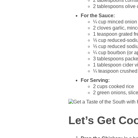
2 tablespoons corns
2 tablespoons olive o
For the Sauce:
¼ cup minced onion
2 cloves garlic, min
1 teaspoon grated fr
⅓ cup reduced-sodi
⅓ cup reduced sodiu
¼ cup bourbon (or ap
3 tablespoons pack
1 tablespoon cider v
¼ teaspoon crushed r
For Serving:
2 cups cooked rice
2 green onions, slice
Let’s Get Co