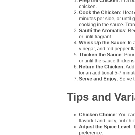
Prep the Chicken:
In a bo
chicken.
Cook the Chicken:
Heat o
minutes per side, or until 
cooking in the sauce. Trans
Sauté the Aromatics:
Red
or until fragrant.
Whisk Up the Sauce:
In 
vinegar, and red pepper fla
Thicken the Sauce:
Pour 
or until the sauce thickens 
Return the Chicken:
Add 
for an additional 5-7 minut
Serve and Enjoy:
Serve t
Tips and Vari
Chicken Choice:
You can 
flavorful and juicy, but ch
Adjust the Spice Level:
T
preference.