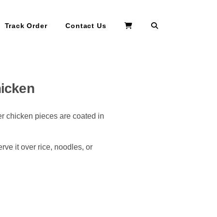
Search
Track Order
Contact Us
hicken
r chicken pieces are coated in
ve it over rice, noodles, or