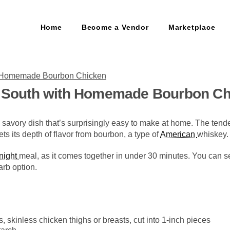
Home
Become a Vendor
Marketplace
he South with Homemade Bourbon C
savory dish that’s surprisingly easy to make at home. The tende
ts its depth of flavor from bourbon, a type of
American
whiskey.
night
meal, as it comes together in under 30 minutes. You can ser
arb option.
 skinless chicken thighs or breasts, cut into 1-inch pieces